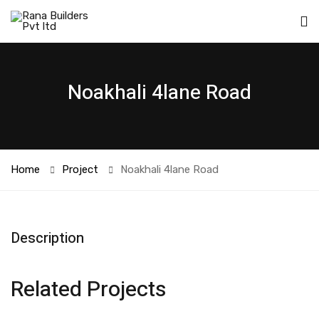
Noakhali 4lane Road
Home
Project
Noakhali 4lane Road
Description
Related Projects