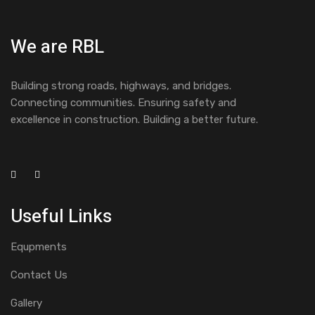
We are RBL
Building strong roads, highways, and bridges.
Connecting communities. Ensuring safety and
excellence in construction. Building a better future.
Useful Links
Equpments
Contact Us
Gallery