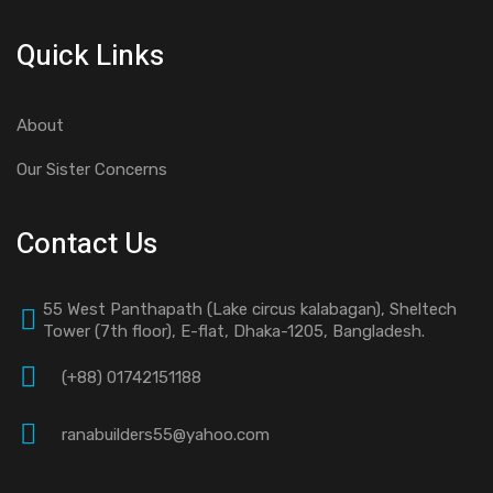
Quick Links
About
Our Sister Concerns
Contact Us
55 West Panthapath (Lake circus kalabagan), Sheltech
Tower (7th floor), E-flat, Dhaka-1205, Bangladesh.
(+88) 01742151188
ranabuilders55@yahoo.com