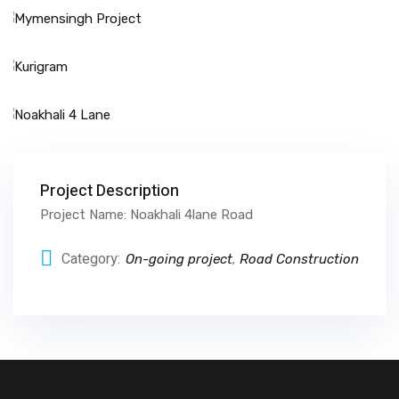
Project Description
Project Name: Noakhali 4lane Road
Category:
On-going project
,
Road Construction