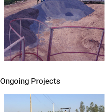
Ongoing Projects