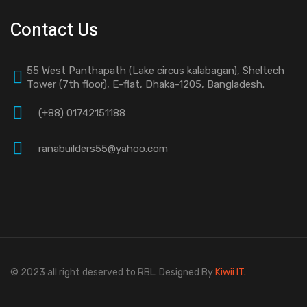
Contact Us
55 West Panthapath (Lake circus kalabagan), Sheltech
Tower (7th floor), E-flat, Dhaka-1205, Bangladesh.
(+88) 01742151188
ranabuilders55@yahoo.com
© 2023 all right deserved to RBL. Designed By
Kiwii IT.