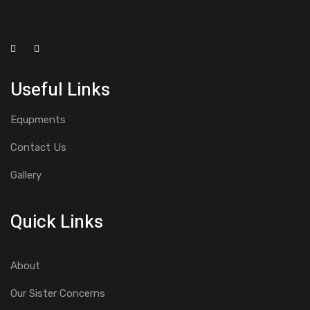
Useful Links
Equpments
Contact Us
Gallery
Quick Links
About
Our Sister Concerns