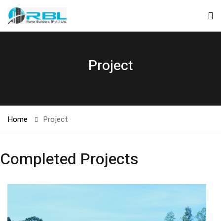
Project
Home
Project
Completed Projects