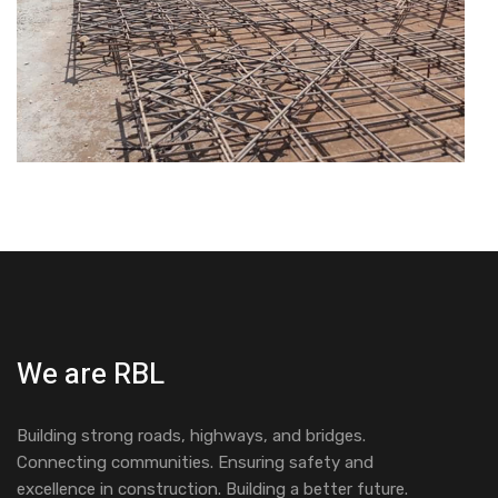
We are RBL
Building strong roads, highways, and bridges.
Connecting communities. Ensuring safety and
excellence in construction. Building a better future.