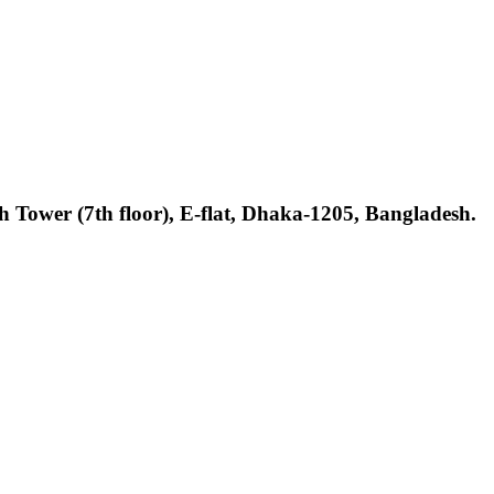
h Tower (7th floor), E-flat, Dhaka-1205, Bangladesh.