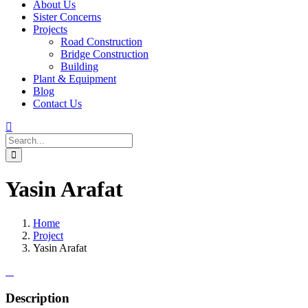
About Us
Sister Concerns
Projects
Road Construction
Bridge Construction
Building
Plant & Equipment
Blog
Contact Us
Yasin Arafat
Home
Project
Yasin Arafat
Description