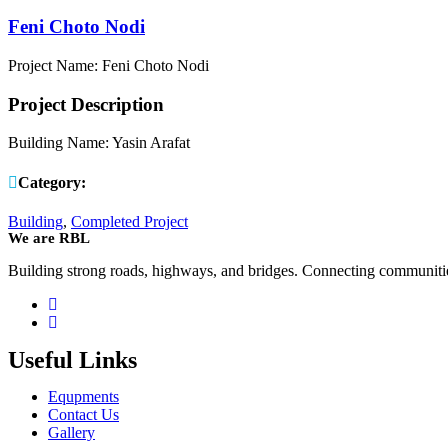
Feni Choto Nodi
Project Name: Feni Choto Nodi
Project Description
Building Name: Yasin Arafat
Category:
Building
,
Completed Project
We are RBL
Building strong roads, highways, and bridges. Connecting communities.
Useful Links
Equpments
Contact Us
Gallery