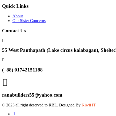
Quick Links
About
Our Sister Concerns
Contact Us
55 West Panthapath (Lake circus kalabagan), Sheltec
(+88) 01742151188
ranabuilders55@yahoo.com
© 2023 all right deserved to RBL. Designed By
Kiwii IT.