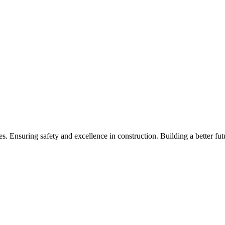
 Ensuring safety and excellence in construction. Building a better fut