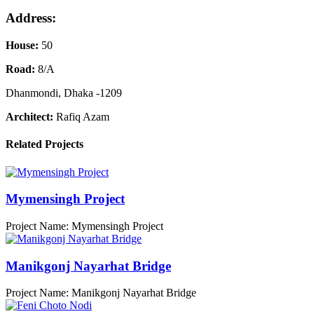
Address:
House:
50
Road:
8/A
Dhanmondi, Dhaka -1209
Architect:
Rafiq Azam
Related Projects
Mymensingh Project
Project Name: Mymensingh Project
Manikgonj Nayarhat Bridge
Project Name: Manikgonj Nayarhat Bridge