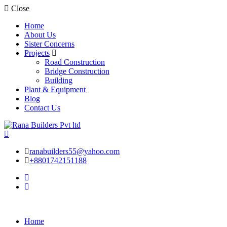
Close
Home
About Us
Sister Concerns
Projects
Road Construction
Bridge Construction
Building
Plant & Equipment
Blog
Contact Us
ranabuilders55@yahoo.com
+8801742151188
Home