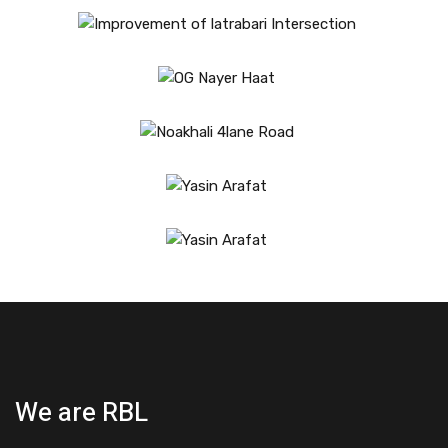
We are RBL