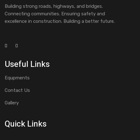
Building strong roads, highways, and bridges.
Connecting communities. Ensuring safety and
excellence in construction. Building a better future.
Useful Links
Equpments
Contact Us
Gallery
Quick Links