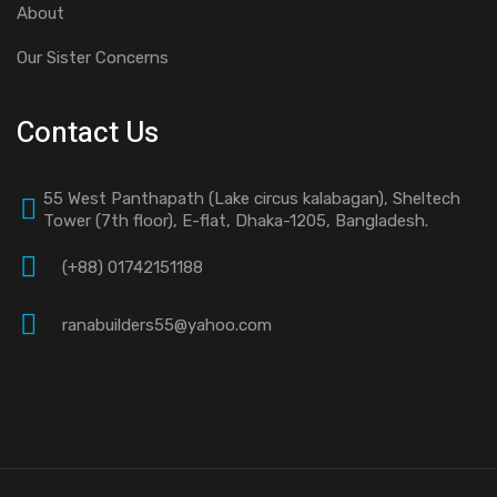
About
Our Sister Concerns
Contact Us
55 West Panthapath (Lake circus kalabagan), Sheltech
Tower (7th floor), E-flat, Dhaka-1205, Bangladesh.
(+88) 01742151188
ranabuilders55@yahoo.com