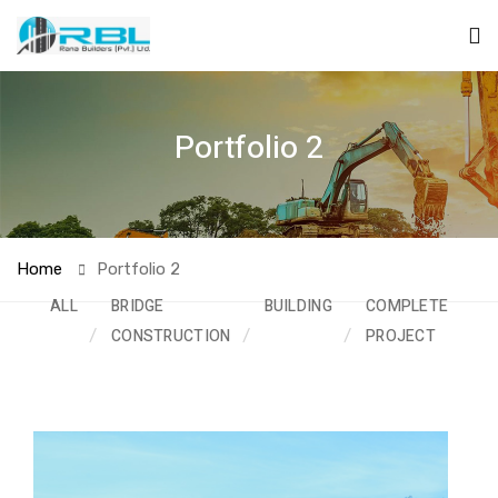
Portfolio 2
Home
Portfolio 2
ALL
BRIDGE
BUILDING
COMPLETED
CONSTRUCTION
PROJECT